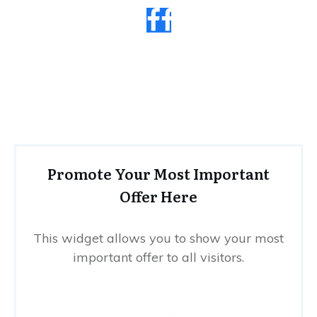
Promote Your Most Important
Offer Here
This widget allows you to show your most
important offer to all visitors.