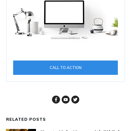
CALL TO ACTION
RELATED POSTS