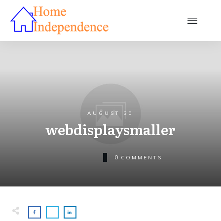
AUGUST 30
webdisplaysmaller
0
COMMENTS