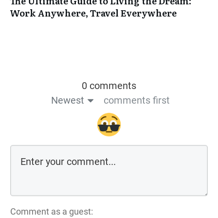
The Ultimate Guide to Living the Dream:
Work Anywhere, Travel Everywhere
0 comments
Newest
comments first
Comment as a guest: