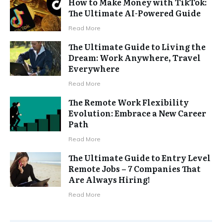
How to Make Money with TikTok:
The Ultimate AI-Powered Guide
Read More
The Ultimate Guide to Living the
Dream: Work Anywhere, Travel
Everywhere
Read More
The Remote Work Flexibility
Evolution: Embrace a New Career
Path
Read More
The Ultimate Guide to Entry Level
Remote Jobs – 7 Companies That
Are Always Hiring!
Read More