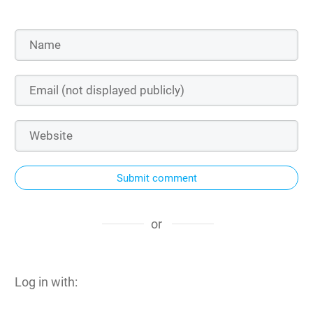
Submit comment
or
Log in with: