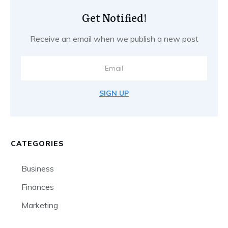
Get Notified!
Receive an email when we publish a new post
SIGN UP
CATEGORIES
Business
Finances
Marketing