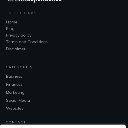
USEFUL LINKS
Home
Blog
Privacy policy
Terms and Conditions
Disclaimer
CATEGORIES
Business
Finances
Marketing
Social Media
Websites
CONTACT