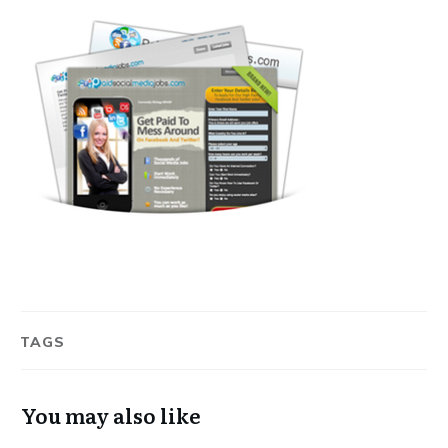
TAGS
You may also like