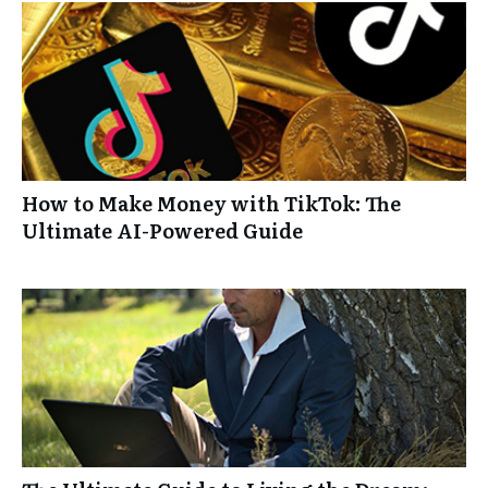
How to Make Money with TikTok: The
Ultimate AI-Powered Guide