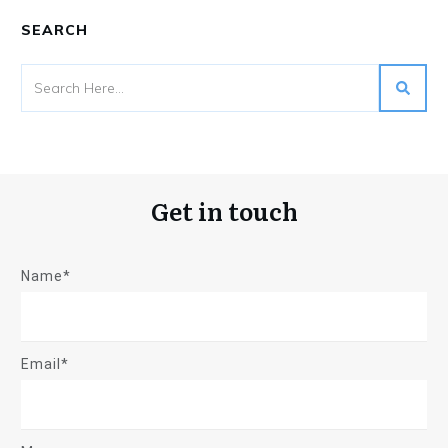
SEARCH
Get in touch
Name*
Email*