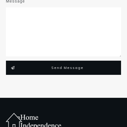
Message
Send Message