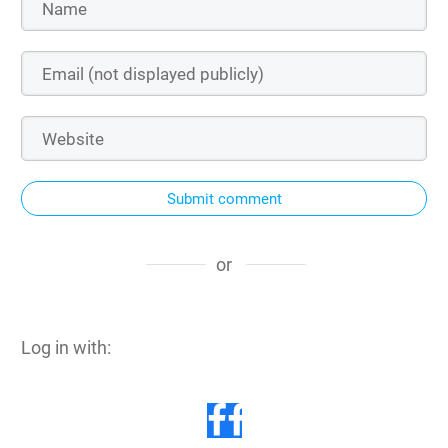
Submit comment
or
Log in with: