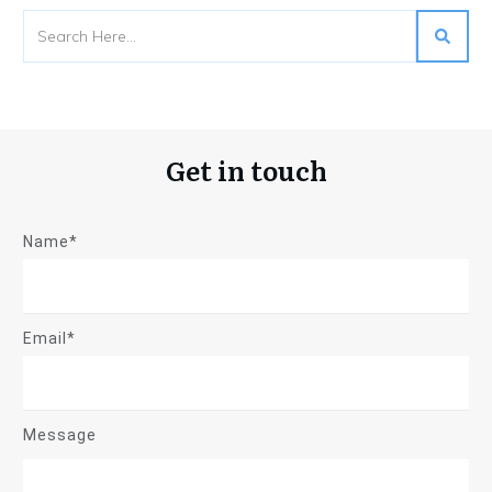
Get in touch
Name*
Email*
Message