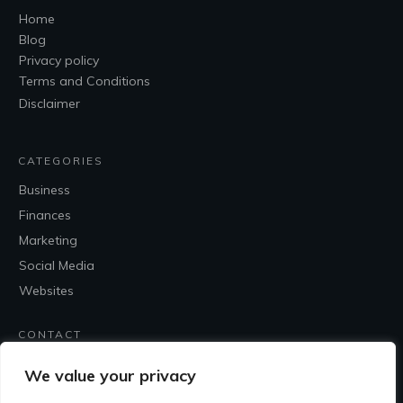
Home
Blog
Privacy policy
Terms and Conditions
Disclaimer
CATEGORIES
Business
Finances
Marketing
Social Media
Websites
CONTACT
Contact Me
We value your privacy