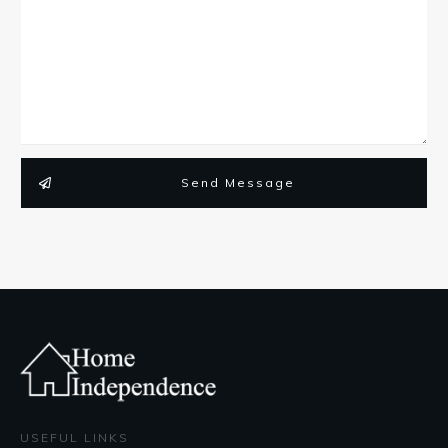
Send Message
USEFUL LINKS