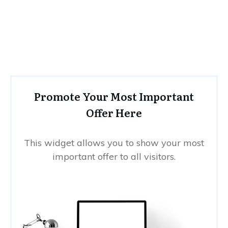
Promote Your Most Important
Offer Here
This widget allows you to show your most
important offer to all visitors.