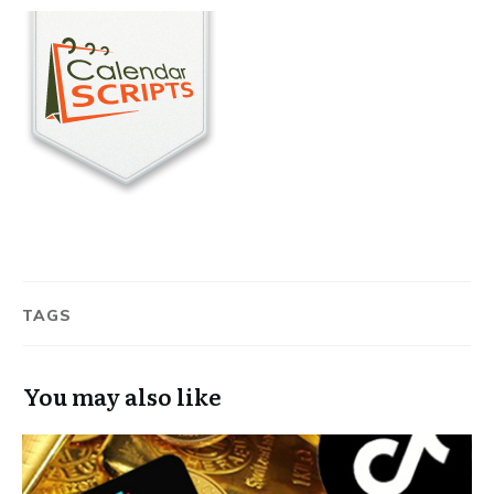
TAGS
You may also like