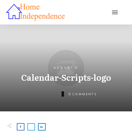
AUGUST 9
Calendar-Scripts-logo
0
COMMENTS