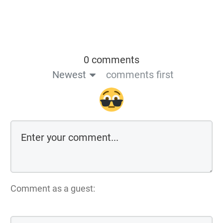
0 comments
Newest
comments first
Comment as a guest: