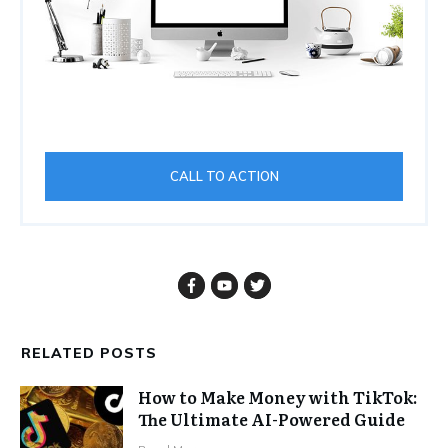
CALL TO ACTION
RELATED POSTS
How to Make Money with TikTok:
The Ultimate AI-Powered Guide