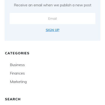
Receive an email when we publish a new post
SIGN UP
CATEGORIES
Business
Finances
Marketing
SEARCH