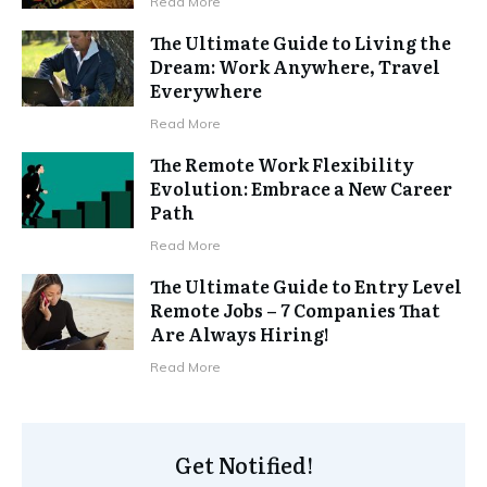
Read More
The Ultimate Guide to Living the
Dream: Work Anywhere, Travel
Everywhere
Read More
The Remote Work Flexibility
Evolution: Embrace a New Career
Path
Read More
The Ultimate Guide to Entry Level
Remote Jobs – 7 Companies That
Are Always Hiring!
Read More
Get Notified!