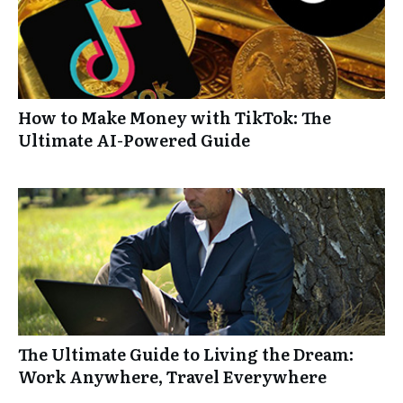
How to Make Money with TikTok: The
Ultimate AI-Powered Guide
The Ultimate Guide to Living the Dream:
Work Anywhere, Travel Everywhere