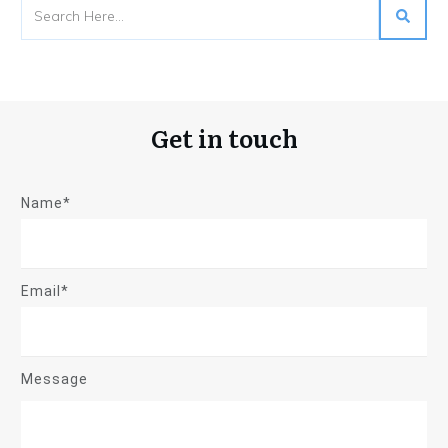
Get in touch
Name*
Email*
Message