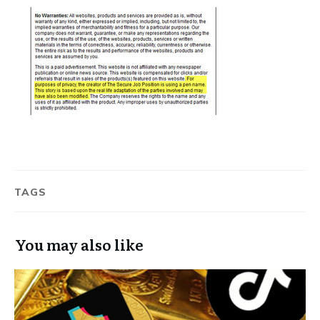
TAGS
You may also like