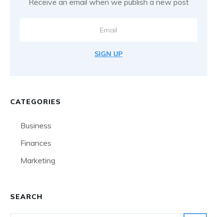
Receive an email when we publish a new post
SIGN UP
CATEGORIES
Business
Finances
Marketing
SEARCH