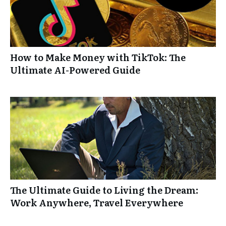
How to Make Money with TikTok: The
Ultimate AI-Powered Guide
The Ultimate Guide to Living the Dream:
Work Anywhere, Travel Everywhere