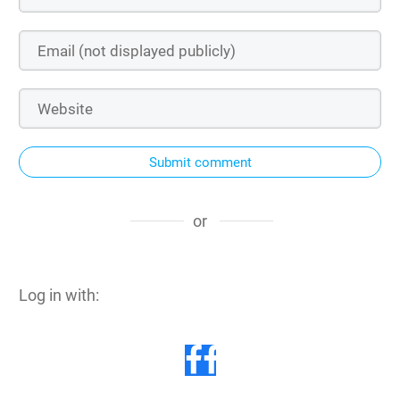
Submit comment
or
Log in with: