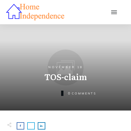
NOVEMBER 18
TOS-claim
0
COMMENTS