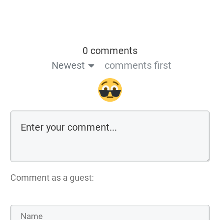
0 comments
Newest
comments first
Comment as a guest: