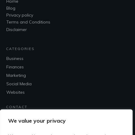
Home
Blog
Privacy policy
Terms and Conditions
Disclaimer
CATEGORIES
Business
Finances
Marketing
Social Media
Websites
CONTACT
Contact Me
We value your privacy