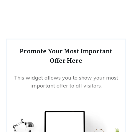
Promote Your Most Important
Offer Here
This widget allows you to show your most
important offer to all visitors.