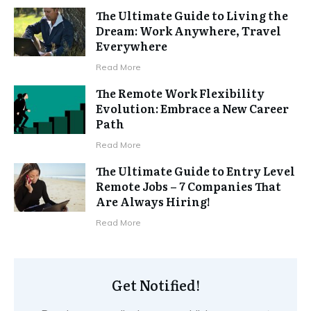
The Ultimate Guide to Living the
Dream: Work Anywhere, Travel
Everywhere
Read More
The Remote Work Flexibility
Evolution: Embrace a New Career
Path
Read More
The Ultimate Guide to Entry Level
Remote Jobs – 7 Companies That
Are Always Hiring!
Read More
Get Notified!