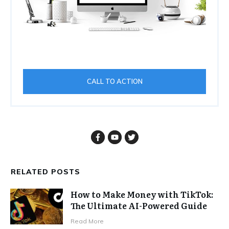
CALL TO ACTION
RELATED POSTS
How to Make Money with TikTok:
The Ultimate AI-Powered Guide
Read More