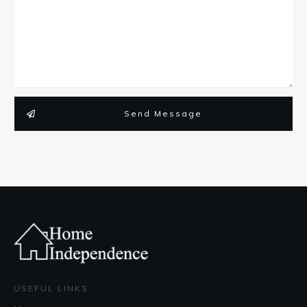
Send Message
USEFUL LINKS