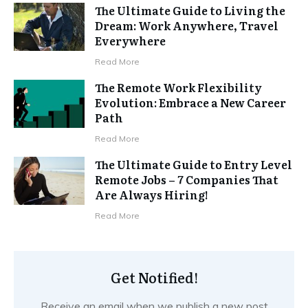
The Ultimate Guide to Living the
Dream: Work Anywhere, Travel
Everywhere
Read More
The Remote Work Flexibility
Evolution: Embrace a New Career
Path
Read More
The Ultimate Guide to Entry Level
Remote Jobs – 7 Companies That
Are Always Hiring!
Read More
Get Notified!
Receive an email when we publish a new post