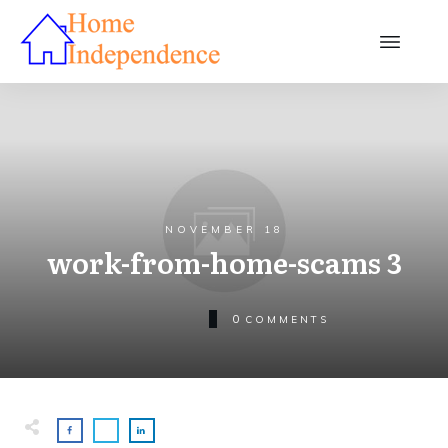
NOVEMBER 18
work-from-home-scams 3
0
COMMENTS