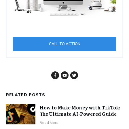
CALL TO ACTION
RELATED POSTS
How to Make Money with TikTok:
The Ultimate AI-Powered Guide
Read More