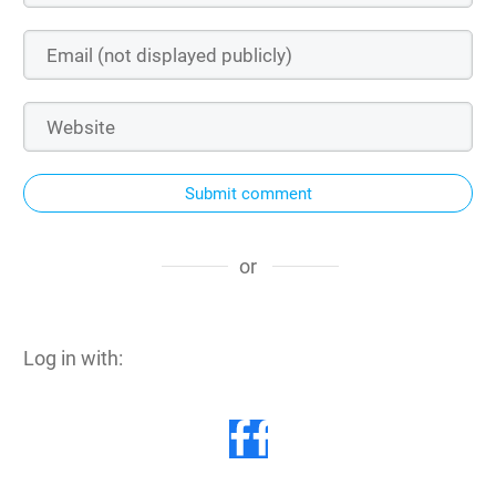
Submit comment
or
Log in with: