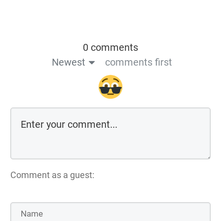
0 comments
Newest
comments first
Comment as a guest: