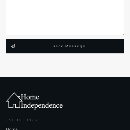
Send Message
USEFUL LINKS
Home