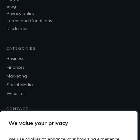
Blog
Privacy policy
Terms and Conditions
Disclaimer
CATEGORIES
Business
Finances
Marketing
Social Media
Websites
CONTACT
Contact Me
We value your privacy
We use cookies to enhance your browsing experience,