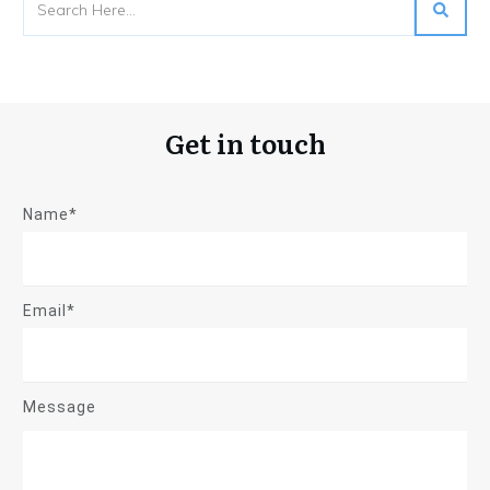
Get in touch
Name*
Email*
Message