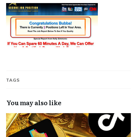
TAGS
You may also like