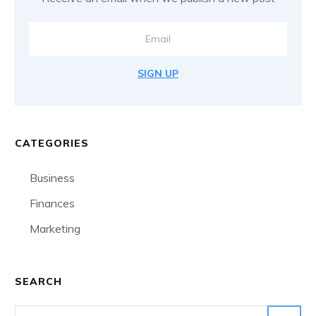
SIGN UP
CATEGORIES
Business
Finances
Marketing
SEARCH