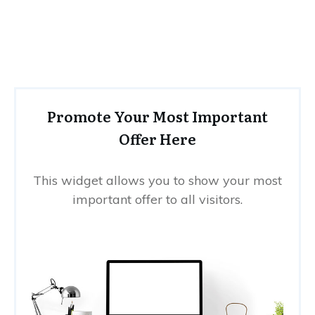
Promote Your Most Important
Offer Here
This widget allows you to show your most
important offer to all visitors.