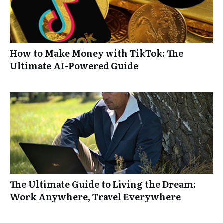
How to Make Money with TikTok: The
Ultimate AI-Powered Guide
The Ultimate Guide to Living the Dream:
Work Anywhere, Travel Everywhere