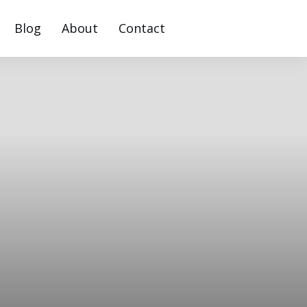
Blog
About
Contact