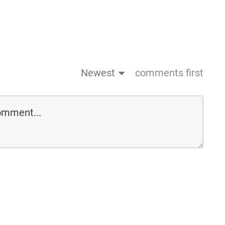
Newest
comments first