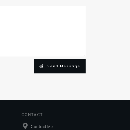
Send Message
CONTACT
Contact Me