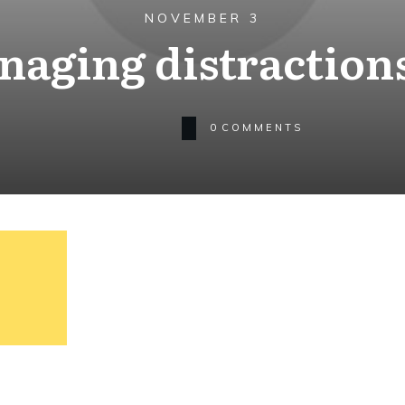
NOVEMBER 3
aging distraction
0
COMMENTS