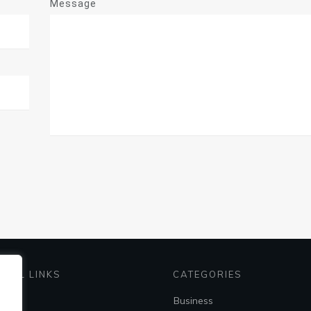
Message
EFUL LINKS
CATEGORIES
me
Business