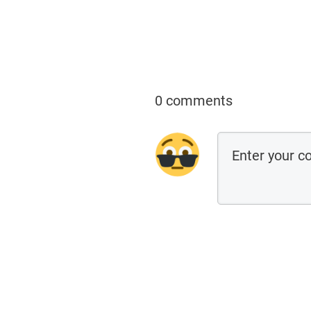
0 comments