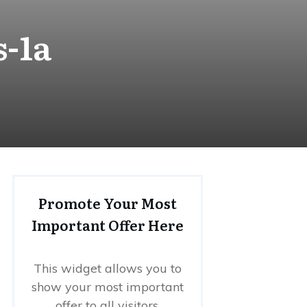
s-1a
Promote Your Most
Important Offer Here
This widget allows you to
show your most important
offer to all visitors.