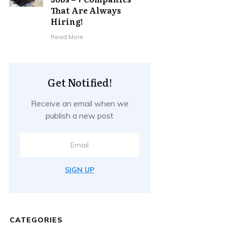
That Are Always
Hiring!
Read More
Get Notified!
Receive an email when we
publish a new post
SIGN UP
CATEGORIES