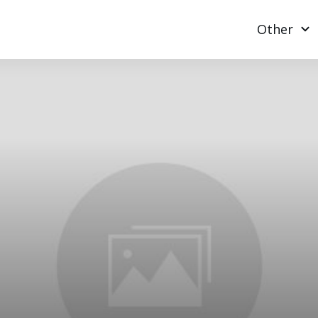
Other