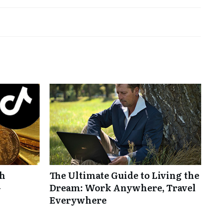
th
The Ultimate Guide to Living the
-
Dream: Work Anywhere, Travel
Everywhere