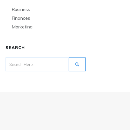
Business
Finances
Marketing
SEARCH