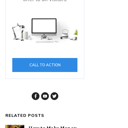
CALL TO ACTION
RELATED POSTS
How to Make Money