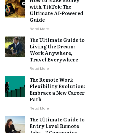
with TikTok: The
Ultimate AI-Powered
Guide
Read More
The Ultimate Guide to
Living the Dream:
Work Anywhere,
Travel Everywhere
Read More
The Remote Work
Flexibility Evolution:
Embrace a New Career
Path
Read More
The Ultimate Guide to
Entry Level Remote
Jobs – 7 Companies