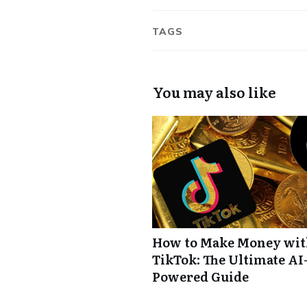
TAGS
You may also like
How to Make Money wi
TikTok: The Ultimate AI
Powered Guide