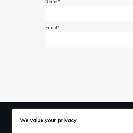
Name*
Email*
US
We value your privacy
Ho