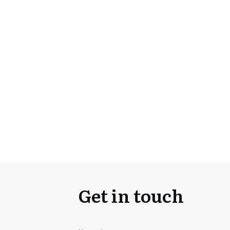
Get in touch