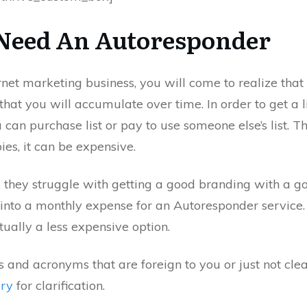
Need An Autoresponder
rnet marketing business, you will come to realize that 
that you will accumulate over time. In order to get a l
 can purchase list or pay to use someone else’s list. 
es, it can be expensive.
, they struggle with getting a good branding with a go
 into a monthly expense for an Autoresponder service
ually a less expensive option.
and acronyms that are foreign to you or just not clea
ary
for clarification.