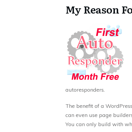
My Reason Fo
autoresponders.
The benefit of a WordPres
can even use page builders 
You can only build with wh