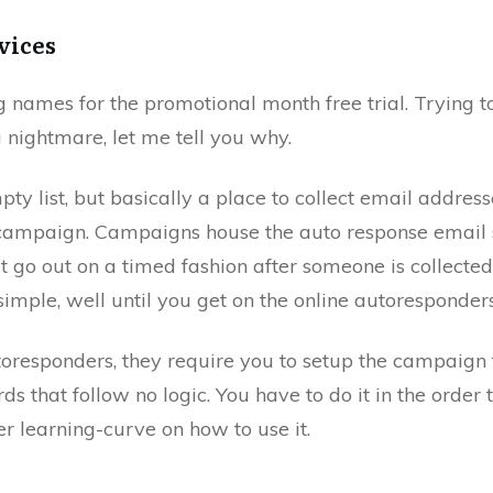
vices
ig names for the promotional month free trial. Trying t
a nightmare, let me tell you why.
empty list, but basically a place to collect email addres
 campaign. Campaigns house the auto response email 
 go out on a timed fashion after someone is collected i
imple, well until you get on the online autoresponders
oresponders, they require you to setup the campaign fi
s that follow no logic. You have to do it in the order 
er learning-curve on how to use it.