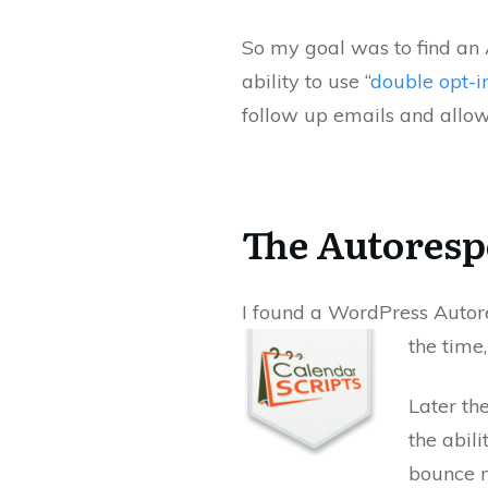
So my goal was to find an 
ability to use “
double opt-i
follow up emails and allow
The Autoresp
I found a WordPress Autor
the time
Later t
the abil
bounce m