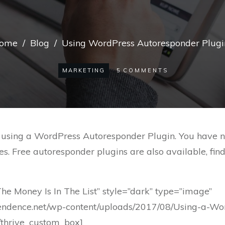
ome
/
Blog
/
Using WordPress Autoresponder Plugi
MARKETING
5
COMMENTS
sing a WordPress Autoresponder Plugin. You have no r
s. Free autoresponder plugins are also available, fin
The Money Is In The List” style=”dark” type=”image”
endence.net/wp-content/uploads/2017/08/Using-a-Wo
[/thrive_custom_box]