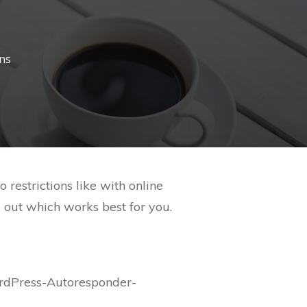
ns
estrictions like with online
d out which works best for you.
rdPress-Autoresponder-