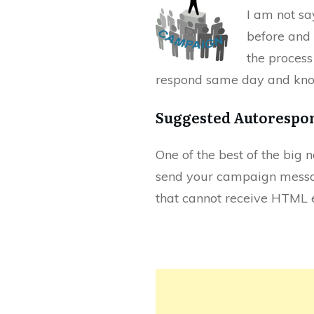
I am not sa
before and 
the process
respond same day and kno
Suggested Autorespo
One of the best of the big 
send your campaign mess
that cannot receive HTML e