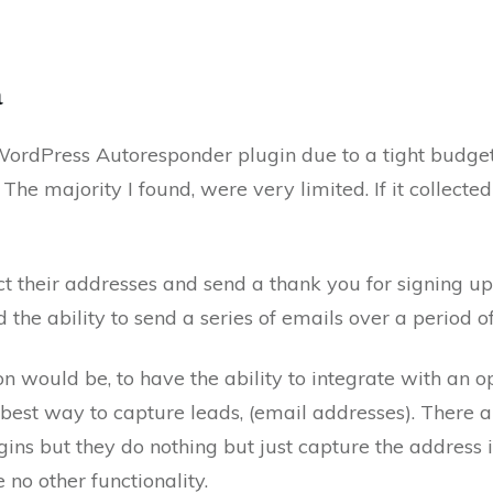
a
 WordPress Autoresponder plugin due to a tight budge
he majority I found, were very limited. If it collected 
ct their addresses and send a thank you for signing u
d the ability to send a series of emails over a period o
n would be, to have the ability to integrate with an o
e best way to capture leads, (email addresses). There a
ins but they do nothing but just capture the address 
 no other functionality.