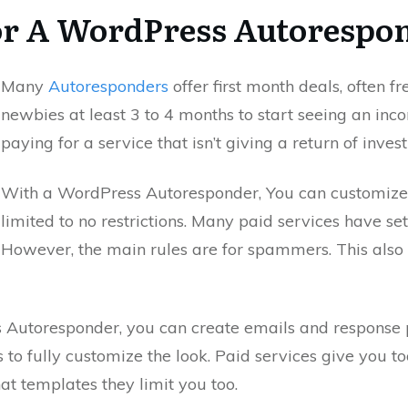
r A WordPress Autorespon
Many
Autoresponders
offer first month deals, often f
newbies at least 3 to 4 months to start seeing an inc
paying for a service that isn’t giving a return of inves
With a WordPress Autoresponder, You can customize
limited to no restrictions. Many paid services have set 
However, the main rules are for spammers. This also 
s Autoresponder, you can create emails and response
to fully customize the look. Paid services give you to
at templates they limit you too.