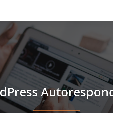
dPress Autorespond