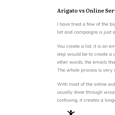
Arigato vs Online Ser
I have tried a few of the b
list and campaigns is just 
You create a list, it is an 
step would be to create a
other words, the emails that
The whole process is very s
With most of the online aut
usually done through wizard
confusing, it creates a long