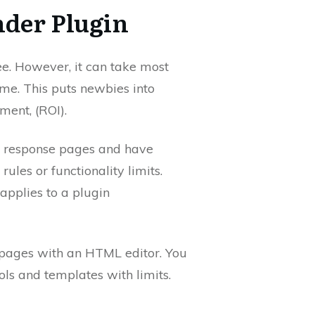
der Plugin
ree. However, it can take most
ome. This puts newbies into
tment, (ROI).
 response pages and have
rules or functionality limits.
applies to a plugin
 pages with an HTML editor. You
ols and templates with limits.