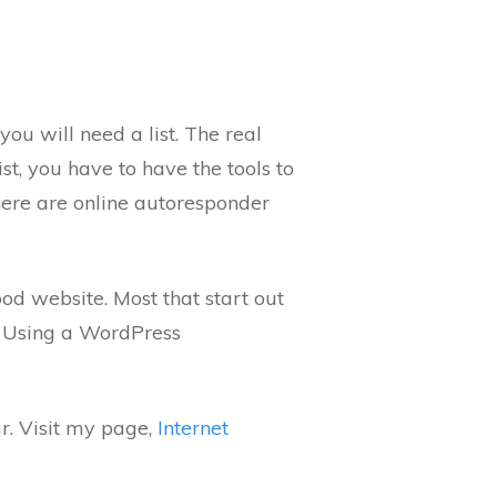
you will need a list. The real
ist, you have to have the tools to
There are online autoresponder
od website. Most that start out
. Using a WordPress
r. Visit my page,
Internet