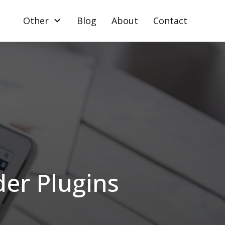
Other
Blog
About
Contact
er Plugins