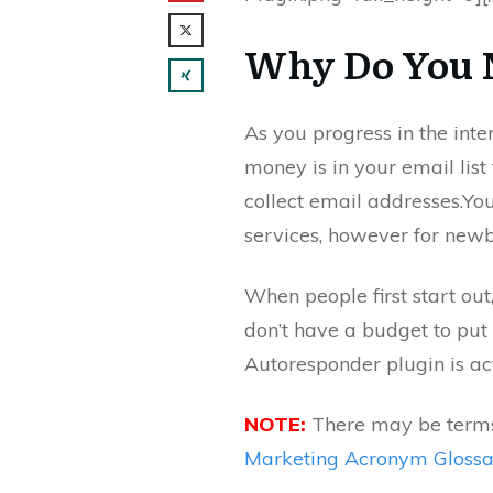
Why Do You 
As you progress in the inte
money is in your email list 
collect email addresses.You
services, however for newbi
When people first start out
don’t have a budget to put
Autoresponder plugin is act
NOTE:
There may be terms 
Marketing Acronym Gloss