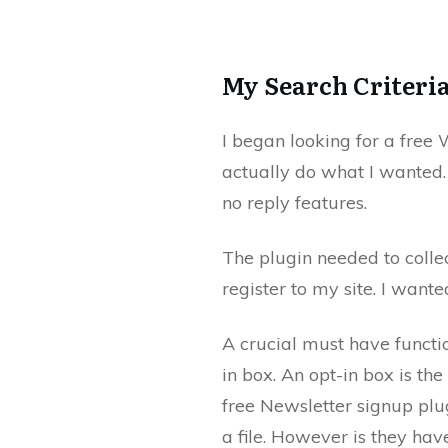
My Search Criteri
I began looking for a free
actually do what I wanted. T
no reply features.
The plugin needed to colle
register to my site. I wante
A crucial must have functio
in box. An opt-in box is th
free Newsletter signup plug
a file. However is they have