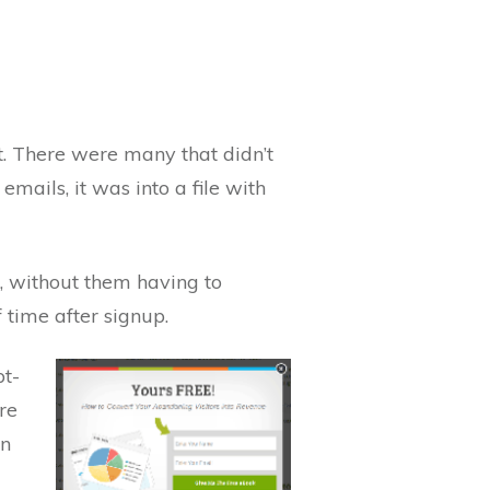
t. There were many that didn’t
emails, it was into a file with
p, without them having to
f time after signup.
pt-
re
in