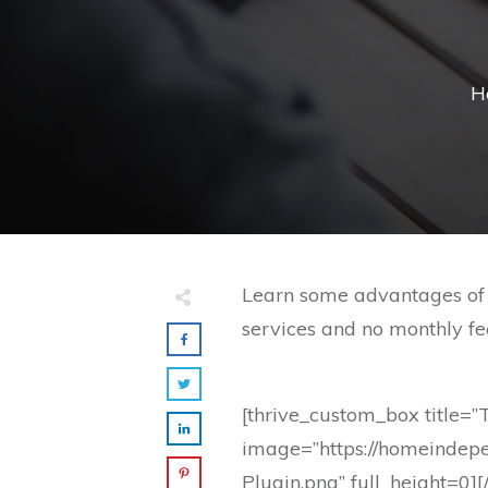
H
Learn some advantages of u
services and no monthly fee
[thrive_custom_box title=”
image=”https://homeindep
Plugin.png” full_height=0]