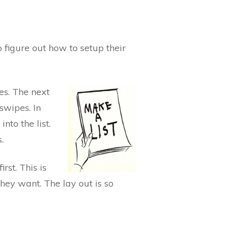
o figure out how to setup their
ses. The next
swipes. In
nto the list.
.
rst. This is
they want. The lay out is so