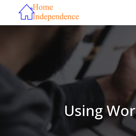
Using Wor