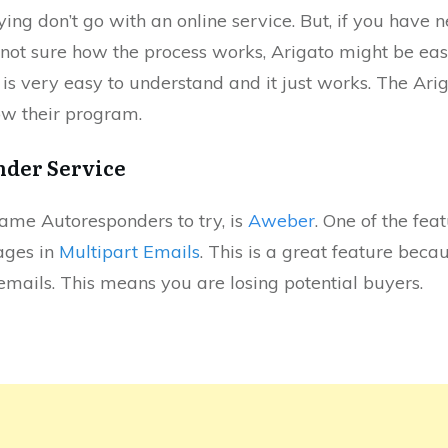
ying don’t go with an online service. But, if you have
not sure how the process works, Arigato might be easi
 is very easy to understand and it just works. The Arig
w their program.
nder Service
name Autoresponders to try, is
Aweber
. One of the feat
ages in
Multipart Emails
. This is a great feature becau
mails. This means you are losing potential buyers.