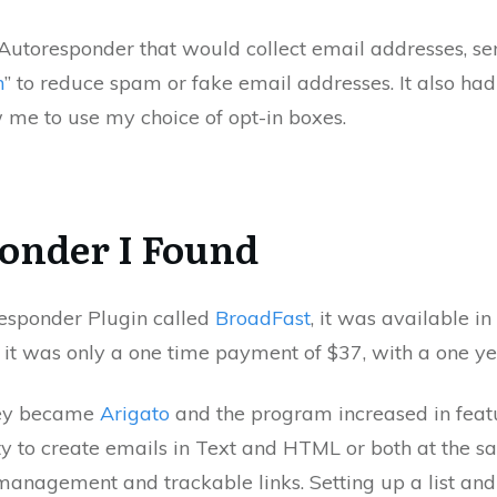
Autoresponder that would collect email addresses, sen
n
” to reduce spam or fake email addresses. It also had 
 me to use my choice of opt-in boxes.
onder I Found
esponder Plugin called
BroadFast
, it was available in
, it was only a one time payment of $37, with a one ye
hey became
Arigato
and the program increased in featu
ity to create emails in Text and HTML or both at the s
anagement and trackable links. Setting up a list and