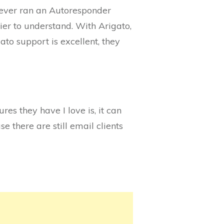
 never ran an Autoresponder
er to understand. With Arigato,
ato support is excellent, they
ures they have I love is, it can
se there are still email clients