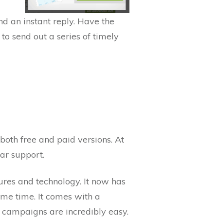
d an instant reply. Have the
to send out a series of timely
 both free and paid versions. At
ar support.
res and technology. It now has
ame time. It comes with a
 campaigns are incredibly easy.